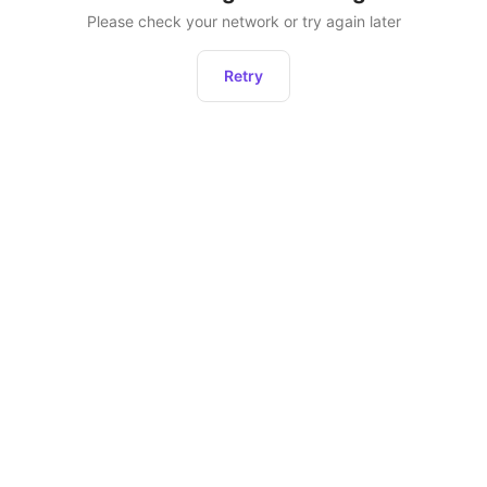
Please check your network or try again later
Retry