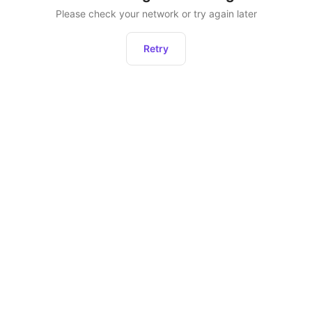
Please check your network or try again later
Retry