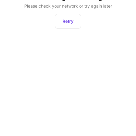
Please check your network or try again later
Retry