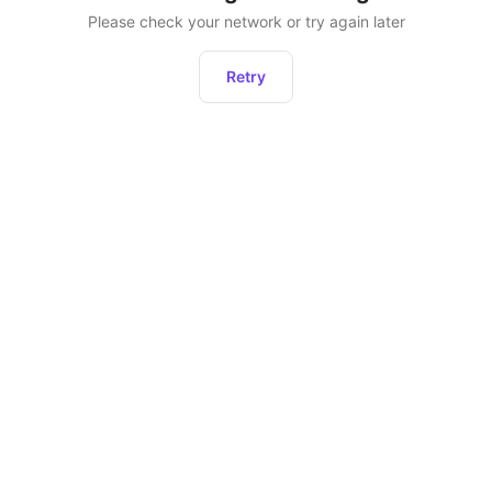
Please check your network or try again later
Retry