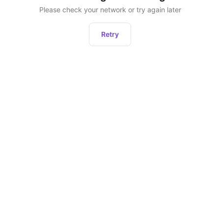
Please check your network or try again later
Retry