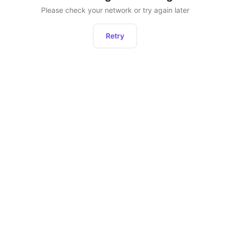
Please check your network or try again later
Retry