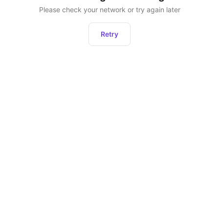
Please check your network or try again later
Retry