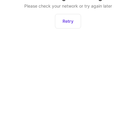
Please check your network or try again later
Retry