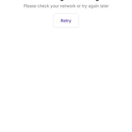
Please check your network or try again later
Retry