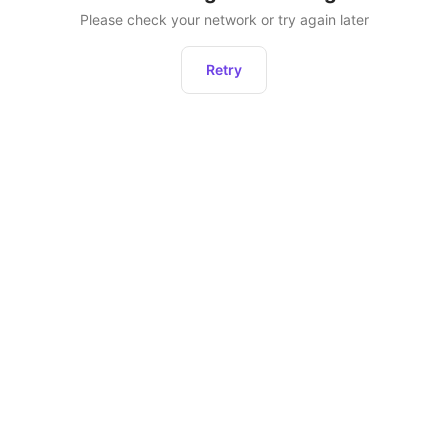
Please check your network or try again later
Retry