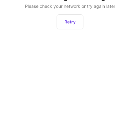
Please check your network or try again later
Retry