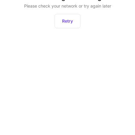
Please check your network or try again later
Retry