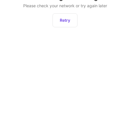
Please check your network or try again later
Retry