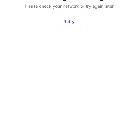
Please check your network or try again later
Retry