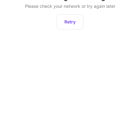
Please check your network or try again later
Retry