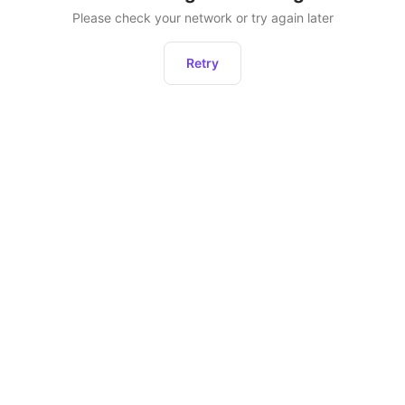
Please check your network or try again later
Retry