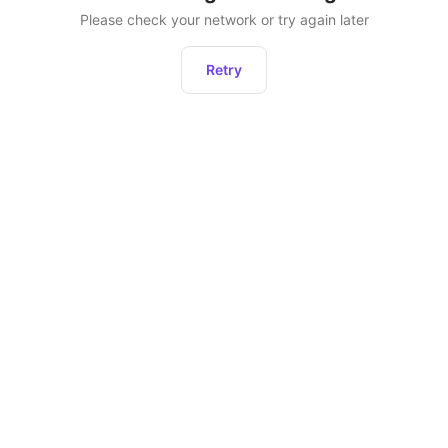
Please check your network or try again later
Retry