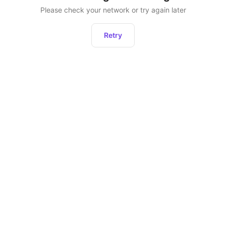
Please check your network or try again later
Retry