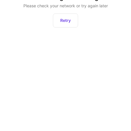
Please check your network or try again later
Retry