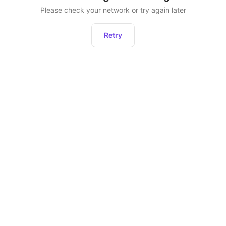
Please check your network or try again later
Retry