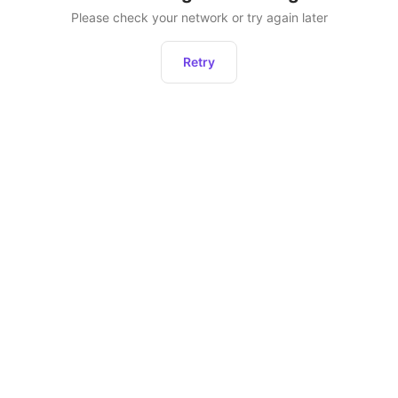
Please check your network or try again later
Retry