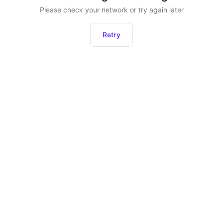
Please check your network or try again later
Retry