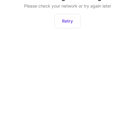
Please check your network or try again later
Retry