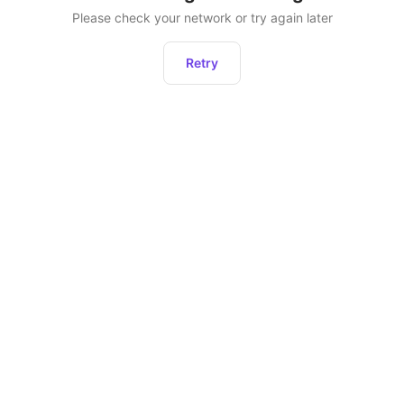
Please check your network or try again later
Retry