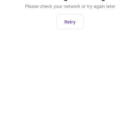
Please check your network or try again later
Retry