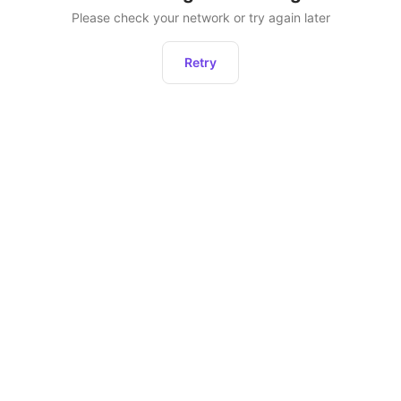
Please check your network or try again later
Retry