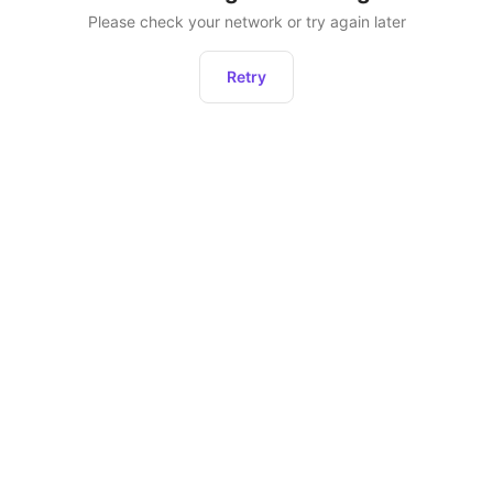
Please check your network or try again later
Retry