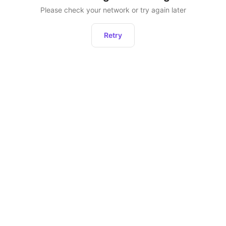
Please check your network or try again later
Retry