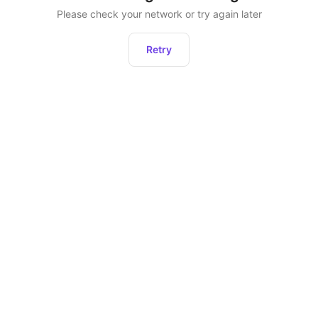
Please check your network or try again later
Retry