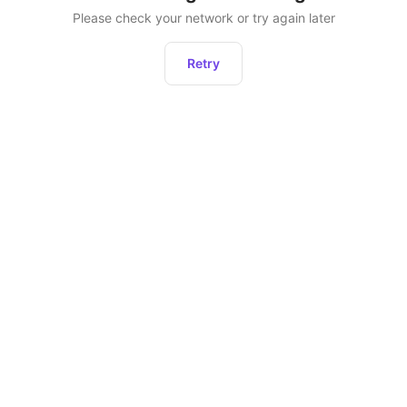
Please check your network or try again later
Retry