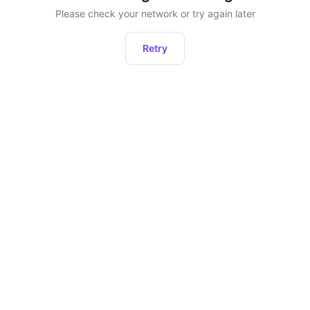
Please check your network or try again later
Retry