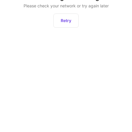
Please check your network or try again later
Retry