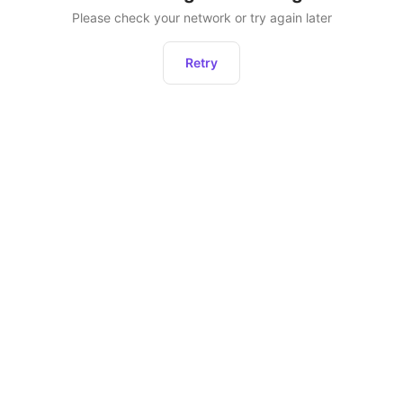
Please check your network or try again later
Retry