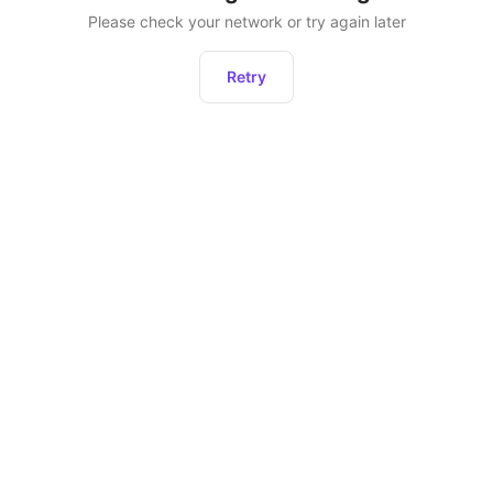
Please check your network or try again later
Retry