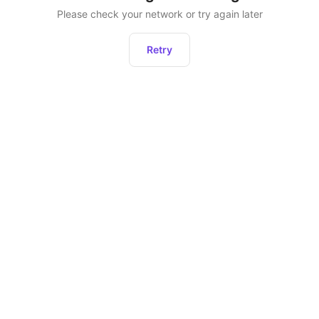
Please check your network or try again later
Retry