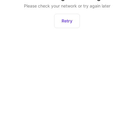
Please check your network or try again later
Retry