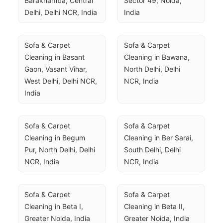
Barakhamba, Central 
Sector 49, Noida, 
Delhi, Delhi NCR, India
India
Sofa & Carpet 
Sofa & Carpet 
Cleaning in Basant 
Cleaning in Bawana, 
Gaon, Vasant Vihar, 
North Delhi, Delhi 
West Delhi, Delhi NCR, 
NCR, India
India
Sofa & Carpet 
Sofa & Carpet 
Cleaning in Begum 
Cleaning in Ber Sarai, 
Pur, North Delhi, Delhi 
South Delhi, Delhi 
NCR, India
NCR, India
Sofa & Carpet 
Sofa & Carpet 
Cleaning in Beta I, 
Cleaning in Beta II, 
Greater Noida, India
Greater Noida, India