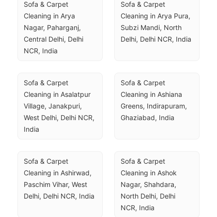
Sofa & Carpet 
Sofa & Carpet 
Cleaning in Arya 
Cleaning in Arya Pura, 
Nagar, Paharganj, 
Subzi Mandi, North 
Central Delhi, Delhi 
Delhi, Delhi NCR, India
NCR, India
Sofa & Carpet 
Sofa & Carpet 
Cleaning in Asalatpur 
Cleaning in Ashiana 
Village, Janakpuri, 
Greens, Indirapuram, 
West Delhi, Delhi NCR, 
Ghaziabad, India
India
Sofa & Carpet 
Sofa & Carpet 
Cleaning in Ashirwad, 
Cleaning in Ashok 
Paschim Vihar, West 
Nagar, Shahdara, 
Delhi, Delhi NCR, India
North Delhi, Delhi 
NCR, India