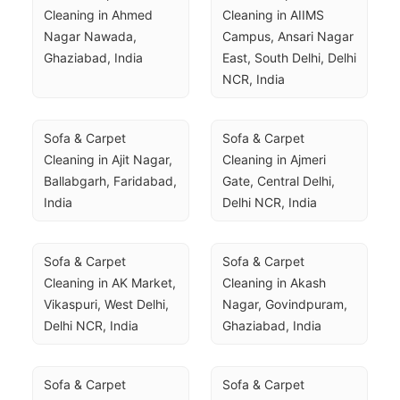
Cleaning in Ahmed 
Cleaning in AIIMS 
Nagar Nawada, 
Campus, Ansari Nagar 
Ghaziabad, India
East, South Delhi, Delhi 
NCR, India
Sofa & Carpet 
Sofa & Carpet 
Cleaning in Ajit Nagar, 
Cleaning in Ajmeri 
Ballabgarh, Faridabad, 
Gate, Central Delhi, 
India
Delhi NCR, India
Sofa & Carpet 
Sofa & Carpet 
Cleaning in AK Market, 
Cleaning in Akash 
Vikaspuri, West Delhi, 
Nagar, Govindpuram, 
Delhi NCR, India
Ghaziabad, India
Sofa & Carpet 
Sofa & Carpet 