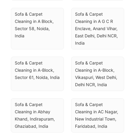
Sofa & Carpet 
Sofa & Carpet 
Cleaning in A Block, 
Cleaning in A G C R 
Sector 58, Noida, 
Enclave, Anand Vihar, 
India
East Delhi, Delhi NCR, 
India
Sofa & Carpet 
Sofa & Carpet 
Cleaning in A-Block, 
Cleaning in A-Block, 
Sector 61, Noida, India
Vikaspuri, West Delhi, 
Delhi NCR, India
Sofa & Carpet 
Sofa & Carpet 
Cleaning in Abhay 
Cleaning in AC Nagar, 
Khand, Indirapuram, 
New Industrial Town, 
Ghaziabad, India
Faridabad, India