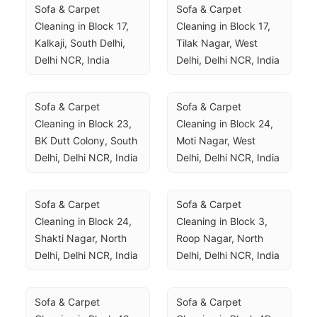
Sofa & Carpet 
Sofa & Carpet 
Cleaning in Block 17, 
Cleaning in Block 17, 
Kalkaji, South Delhi, 
Tilak Nagar, West 
Delhi NCR, India
Delhi, Delhi NCR, India
Sofa & Carpet 
Sofa & Carpet 
Cleaning in Block 23, 
Cleaning in Block 24, 
BK Dutt Colony, South 
Moti Nagar, West 
Delhi, Delhi NCR, India
Delhi, Delhi NCR, India
Sofa & Carpet 
Sofa & Carpet 
Cleaning in Block 24, 
Cleaning in Block 3, 
Shakti Nagar, North 
Roop Nagar, North 
Delhi, Delhi NCR, India
Delhi, Delhi NCR, India
Sofa & Carpet 
Sofa & Carpet 