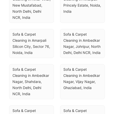
New Mustafabad, 
Princely Estate, Noida, 
North Delhi, Delhi 
India
NCR, India
Sofa & Carpet 
Sofa & Carpet 
Cleaning in Amarpali 
Cleaning in Ambedkar 
Silicon City, Sector 76, 
Nagar, Johripur, North 
Noida, India
Delhi, Delhi NCR, India
Sofa & Carpet 
Sofa & Carpet 
Cleaning in Ambedkar 
Cleaning in Ambedkar 
Nagar, Shahdara, 
Nagar, Vijay Nagar, 
North Delhi, Delhi 
Ghaziabad, India
NCR, India
Sofa & Carpet 
Sofa & Carpet 