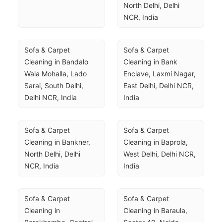
North Delhi, Delhi 
NCR, India
Sofa & Carpet 
Sofa & Carpet 
Cleaning in Bandalo 
Cleaning in Bank 
Wala Mohalla, Lado 
Enclave, Laxmi Nagar, 
Sarai, South Delhi, 
East Delhi, Delhi NCR, 
Delhi NCR, India
India
Sofa & Carpet 
Sofa & Carpet 
Cleaning in Bankner, 
Cleaning in Baprola, 
North Delhi, Delhi 
West Delhi, Delhi NCR, 
NCR, India
India
Sofa & Carpet 
Sofa & Carpet 
Cleaning in 
Cleaning in Baraula, 