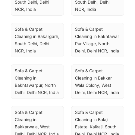
South Delhi, Delhi 
South Delhi, Delhi 
NCR, India
NCR, India
Sofa & Carpet 
Sofa & Carpet 
Cleaning in Bakargarh, 
Cleaning in Bakhtawar 
South Delhi, Delhi 
Pur Village, North 
NCR, India
Delhi, Delhi NCR, India
Sofa & Carpet 
Sofa & Carpet 
Cleaning in 
Cleaning in Bakkar 
Bakhtawarpur, North 
Wala Colony, West 
Delhi, Delhi NCR, India
Delhi, Delhi NCR, India
Sofa & Carpet 
Sofa & Carpet 
Cleaning in 
Cleaning in Balaji 
Bakkarwala, West 
Estate, Kalkaji, South 
Delhi, Delhi NCR, India
Delhi, Delhi NCR, India