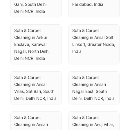
Ganj, South Delhi, 
Faridabad, India
Delhi NCR, India
Sofa & Carpet 
Sofa & Carpet 
Cleaning in Ankur 
Cleaning in Ansal Golf 
Enclave, Karawal 
Links 1, Greater Noida, 
Nagar, North Delhi, 
India
Delhi NCR, India
Sofa & Carpet 
Sofa & Carpet 
Cleaning in Ansal 
Cleaning in Ansari 
Villas, Sat Bari, South 
Nagar East, South 
Delhi, Delhi NCR, India
Delhi, Delhi NCR, India
Sofa & Carpet 
Sofa & Carpet 
Cleaning in Ansari 
Cleaning in Anuj Vihar, 