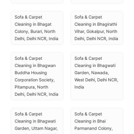
Sofa & Carpet 
Sofa & Carpet 
Cleaning in Bhagat 
Cleaning in Bhagirathi 
Colony, Burari, North 
Vihar, Gokalpur, North 
Delhi, Delhi NCR, India
Delhi, Delhi NCR, India
Sofa & Carpet 
Sofa & Carpet 
Cleaning in Bhagwan 
Cleaning in Bhagwati 
Buddha Housing 
Garden, Nawada, 
Corporation Society, 
West Delhi, Delhi NCR, 
Pitampura, North 
India
Delhi, Delhi NCR, India
Sofa & Carpet 
Sofa & Carpet 
Cleaning in Bhagwati 
Cleaning in Bhai 
Garden, Uttam Nagar, 
Parmanand Colony, 