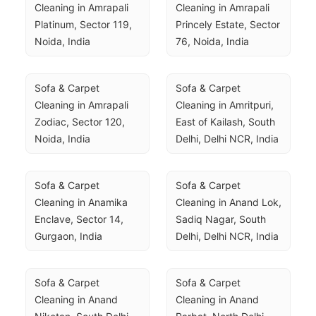
Cleaning in Amrapali 
Cleaning in Amrapali 
Platinum, Sector 119, 
Princely Estate, Sector 
Noida, India
76, Noida, India
Sofa & Carpet 
Sofa & Carpet 
Cleaning in Amrapali 
Cleaning in Amritpuri, 
Zodiac, Sector 120, 
East of Kailash, South 
Noida, India
Delhi, Delhi NCR, India
Sofa & Carpet 
Sofa & Carpet 
Cleaning in Anamika 
Cleaning in Anand Lok, 
Enclave, Sector 14, 
Sadiq Nagar, South 
Gurgaon, India
Delhi, Delhi NCR, India
Sofa & Carpet 
Sofa & Carpet 
Cleaning in Anand 
Cleaning in Anand 