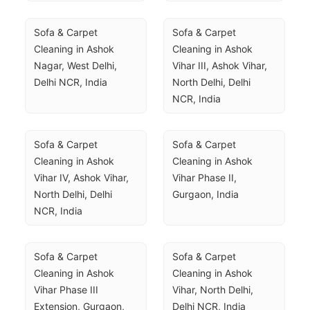
Sofa & Carpet 
Sofa & Carpet 
Cleaning in Ashok 
Cleaning in Ashok 
Nagar, West Delhi, 
Vihar III, Ashok Vihar, 
Delhi NCR, India
North Delhi, Delhi 
NCR, India
Sofa & Carpet 
Sofa & Carpet 
Cleaning in Ashok 
Cleaning in Ashok 
Vihar IV, Ashok Vihar, 
Vihar Phase II, 
North Delhi, Delhi 
Gurgaon, India
NCR, India
Sofa & Carpet 
Sofa & Carpet 
Cleaning in Ashok 
Cleaning in Ashok 
Vihar Phase III 
Vihar, North Delhi, 
Extension, Gurgaon, 
Delhi NCR, India