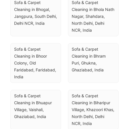
Sofa & Carpet 
Sofa & Carpet 
Cleaning in Bhogal, 
Cleaning in Bhola Nath 
Jangpura, South Delhi, 
Nagar, Shahdara, 
Delhi NCR, India
North Delhi, Delhi 
NCR, India
Sofa & Carpet 
Sofa & Carpet 
Cleaning in Bhoor 
Cleaning in Bhram 
Colony, Old 
Puri, Ghukna, 
Faridabad, Faridabad, 
Ghaziabad, India
India
Sofa & Carpet 
Sofa & Carpet 
Cleaning in Bhuapur 
Cleaning in Biharipur 
Village, Vaishali, 
Village, Khazoori Khas, 
Ghaziabad, India
North Delhi, Delhi 
NCR, India