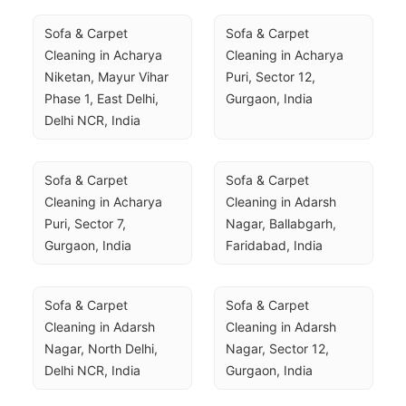
Sofa & Carpet 
Sofa & Carpet 
Cleaning in Acharya 
Cleaning in Acharya 
Niketan, Mayur Vihar 
Puri, Sector 12, 
Phase 1, East Delhi, 
Gurgaon, India
Delhi NCR, India
Sofa & Carpet 
Sofa & Carpet 
Cleaning in Acharya 
Cleaning in Adarsh 
Puri, Sector 7, 
Nagar, Ballabgarh, 
Gurgaon, India
Faridabad, India
Sofa & Carpet 
Sofa & Carpet 
Cleaning in Adarsh 
Cleaning in Adarsh 
Nagar, North Delhi, 
Nagar, Sector 12, 
Delhi NCR, India
Gurgaon, India