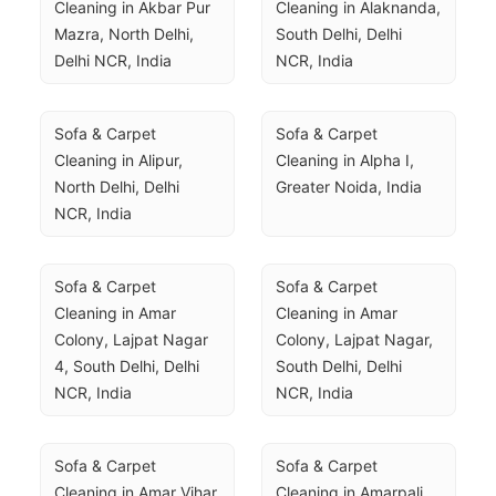
Cleaning in Akbar Pur 
Cleaning in Alaknanda, 
Mazra, North Delhi, 
South Delhi, Delhi 
Delhi NCR, India
NCR, India
Sofa & Carpet 
Sofa & Carpet 
Cleaning in Alipur, 
Cleaning in Alpha I, 
North Delhi, Delhi 
Greater Noida, India
NCR, India
Sofa & Carpet 
Sofa & Carpet 
Cleaning in Amar 
Cleaning in Amar 
Colony, Lajpat Nagar 
Colony, Lajpat Nagar, 
4, South Delhi, Delhi 
South Delhi, Delhi 
NCR, India
NCR, India
Sofa & Carpet 
Sofa & Carpet 
Cleaning in Amar Vihar, 
Cleaning in Amarpali 