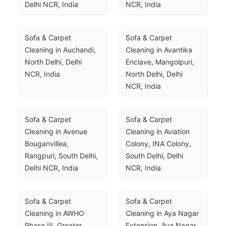
Delhi NCR, India
NCR, India
Sofa & Carpet 
Sofa & Carpet 
Cleaning in Auchandi, 
Cleaning in Avantika 
North Delhi, Delhi 
Enclave, Mangolpuri, 
NCR, India
North Delhi, Delhi 
NCR, India
Sofa & Carpet 
Sofa & Carpet 
Cleaning in Avenue 
Cleaning in Aviation 
Bouganvillea, 
Colony, INA Colony, 
Rangpuri, South Delhi, 
South Delhi, Delhi 
Delhi NCR, India
NCR, India
Sofa & Carpet 
Sofa & Carpet 
Cleaning in AWHO 
Cleaning in Aya Nagar 
Phase III, Greater 
Extension, Aya Nagar, 