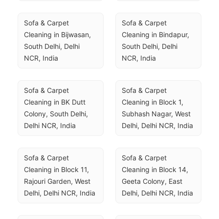
Sofa & Carpet 
Sofa & Carpet 
Cleaning in Bijwasan, 
Cleaning in Bindapur, 
South Delhi, Delhi 
South Delhi, Delhi 
NCR, India
NCR, India
Sofa & Carpet 
Sofa & Carpet 
Cleaning in BK Dutt 
Cleaning in Block 1, 
Colony, South Delhi, 
Subhash Nagar, West 
Delhi NCR, India
Delhi, Delhi NCR, India
Sofa & Carpet 
Sofa & Carpet 
Cleaning in Block 11, 
Cleaning in Block 14, 
Rajouri Garden, West 
Geeta Colony, East 
Delhi, Delhi NCR, India
Delhi, Delhi NCR, India