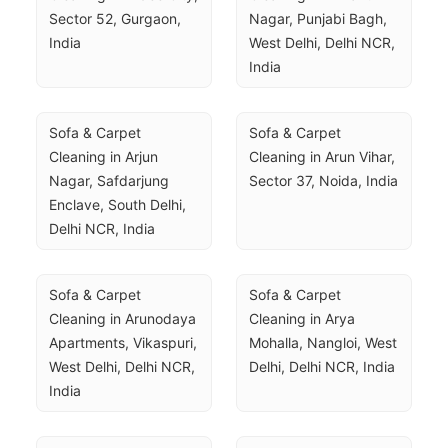
Sector 52, Gurgaon, 
Nagar, Punjabi Bagh, 
India
West Delhi, Delhi NCR, 
India
Sofa & Carpet 
Sofa & Carpet 
Cleaning in Arjun 
Cleaning in Arun Vihar, 
Nagar, Safdarjung 
Sector 37, Noida, India
Enclave, South Delhi, 
Delhi NCR, India
Sofa & Carpet 
Sofa & Carpet 
Cleaning in Arunodaya 
Cleaning in Arya 
Apartments, Vikaspuri, 
Mohalla, Nangloi, West 
West Delhi, Delhi NCR, 
Delhi, Delhi NCR, India
India