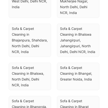
West Delhi, Delhi NCR, 
Mukherjee Nagar, 
India
North Delhi, Delhi 
NCR, India
Sofa & Carpet 
Sofa & Carpet 
Cleaning in 
Cleaning in Bhalswa 
Bhajanpura, Shahdara, 
Jahangirpuri, 
North Delhi, Delhi 
Jahangirpuri, North 
NCR, India
Delhi, Delhi NCR, India
Sofa & Carpet 
Sofa & Carpet 
Cleaning in Bhalswa, 
Cleaning in Bhangel, 
North Delhi, Delhi 
Greater Noida, India
NCR, India
Sofa & Carpet 
Sofa & Carpet 
Cleaning in Bhangrola, 
Cleaning in Bharat 