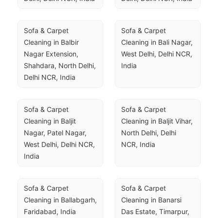
Sofa & Carpet 
Sofa & Carpet 
Cleaning in Balbir 
Cleaning in Bali Nagar, 
Nagar Extension, 
West Delhi, Delhi NCR, 
Shahdara, North Delhi, 
India
Delhi NCR, India
Sofa & Carpet 
Sofa & Carpet 
Cleaning in Baljit 
Cleaning in Baljit Vihar, 
Nagar, Patel Nagar, 
North Delhi, Delhi 
West Delhi, Delhi NCR, 
NCR, India
India
Sofa & Carpet 
Sofa & Carpet 
Cleaning in Ballabgarh, 
Cleaning in Banarsi 
Faridabad, India
Das Estate, Timarpur, 