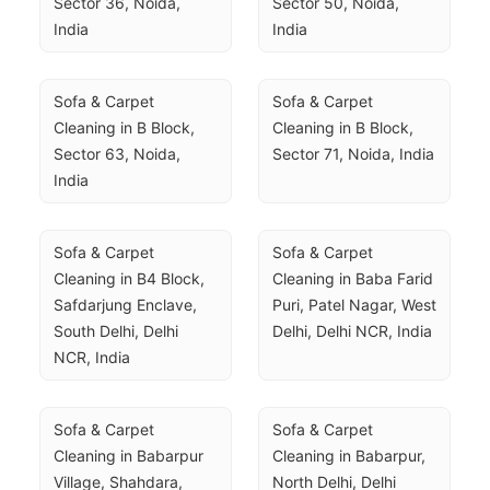
Sector 36, Noida, 
Sector 50, Noida, 
India
India
Sofa & Carpet 
Sofa & Carpet 
Cleaning in B Block, 
Cleaning in B Block, 
Sector 63, Noida, 
Sector 71, Noida, India
India
Sofa & Carpet 
Sofa & Carpet 
Cleaning in B4 Block, 
Cleaning in Baba Farid 
Safdarjung Enclave, 
Puri, Patel Nagar, West 
South Delhi, Delhi 
Delhi, Delhi NCR, India
NCR, India
Sofa & Carpet 
Sofa & Carpet 
Cleaning in Babarpur 
Cleaning in Babarpur, 
Village, Shahdara, 
North Delhi, Delhi 