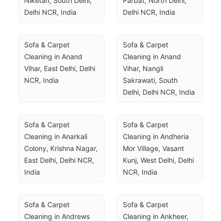
Niketan, South Delhi, 
Parbat, North Delhi, 
Delhi NCR, India
Delhi NCR, India
Sofa & Carpet 
Sofa & Carpet 
Cleaning in Anand 
Cleaning in Anand 
Vihar, East Delhi, Delhi 
Vihar, Nangli 
NCR, India
Sakrawati, South 
Delhi, Delhi NCR, India
Sofa & Carpet 
Sofa & Carpet 
Cleaning in Anarkali 
Cleaning in Andheria 
Colony, Krishna Nagar, 
Mor Village, Vasant 
East Delhi, Delhi NCR, 
Kunj, West Delhi, Delhi 
India
NCR, India
Sofa & Carpet 
Sofa & Carpet 
Cleaning in Andrews 
Cleaning in Ankheer, 