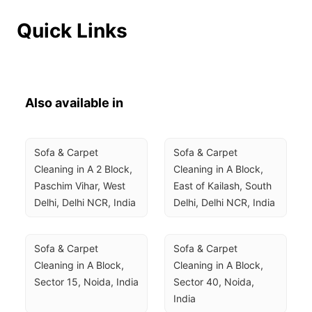
Quick Links
Also available in
Sofa & Carpet 
Sofa & Carpet 
Cleaning in A 2 Block, 
Cleaning in A Block, 
Paschim Vihar, West 
East of Kailash, South 
Delhi, Delhi NCR, India
Delhi, Delhi NCR, India
Sofa & Carpet 
Sofa & Carpet 
Cleaning in A Block, 
Cleaning in A Block, 
Sector 15, Noida, India
Sector 40, Noida, 
India