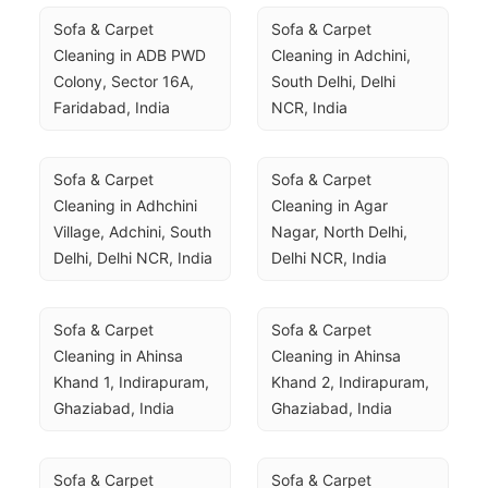
Sofa & Carpet 
Sofa & Carpet 
Cleaning in ADB PWD 
Cleaning in Adchini, 
Colony, Sector 16A, 
South Delhi, Delhi 
Faridabad, India
NCR, India
Sofa & Carpet 
Sofa & Carpet 
Cleaning in Adhchini 
Cleaning in Agar 
Village, Adchini, South 
Nagar, North Delhi, 
Delhi, Delhi NCR, India
Delhi NCR, India
Sofa & Carpet 
Sofa & Carpet 
Cleaning in Ahinsa 
Cleaning in Ahinsa 
Khand 1, Indirapuram, 
Khand 2, Indirapuram, 
Ghaziabad, India
Ghaziabad, India
Sofa & Carpet 
Sofa & Carpet 