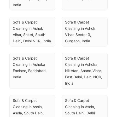
India
Sofa & Carpet 
Sofa & Carpet 
Cleaning in Ashok 
Cleaning in Ashok 
Vihar, Saket, South 
Vihar, Sector 3, 
Delhi, Delhi NCR, India
Gurgaon, India
Sofa & Carpet 
Sofa & Carpet 
Cleaning in Ashoka 
Cleaning in Ashoka 
Enclave, Faridabad, 
Niketan, Anand Vihar, 
India
East Delhi, Delhi NCR, 
India
Sofa & Carpet 
Sofa & Carpet 
Cleaning in Asola, 
Cleaning in Asola, 
Asola, South Delhi, 
South Delhi, Delhi 