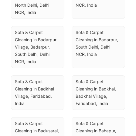
North Delhi, Delhi 
NCR, India
NCR, India
Sofa & Carpet 
Sofa & Carpet 
Cleaning in Badarpur 
Cleaning in Badarpur, 
Village, Badarpur, 
South Delhi, Delhi 
South Delhi, Delhi 
NCR, India
NCR, India
Sofa & Carpet 
Sofa & Carpet 
Cleaning in Badkhal 
Cleaning in Badkhal, 
Village, Faridabad, 
Badkhal Village, 
India
Faridabad, India
Sofa & Carpet 
Sofa & Carpet 
Cleaning in Badusarai, 
Cleaning in Bahapur, 