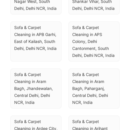
Nagar West, South 
Shankar Vihar, South 
Delhi, Delhi NCR, India
Delhi, Delhi NCR, India
Sofa & Carpet 
Sofa & Carpet 
Cleaning in APB Garhi, 
Cleaning in APS 
East of Kailash, South 
Colony, Delhi 
Delhi, Delhi NCR, India
Cantonment, South 
Delhi, Delhi NCR, India
Sofa & Carpet 
Sofa & Carpet 
Cleaning in Aram 
Cleaning in Aram 
Bagh, Jhandewalan, 
Bagh, Paharganj, 
Central Delhi, Delhi 
Central Delhi, Delhi 
NCR, India
NCR, India
Sofa & Carpet 
Sofa & Carpet 
Cleaning in Ardee City, 
Cleaning in Arihant 