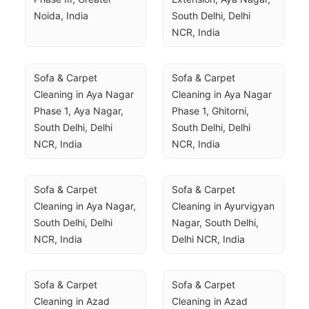
Noida, India
South Delhi, Delhi 
NCR, India
Sofa & Carpet 
Sofa & Carpet 
Cleaning in Aya Nagar 
Cleaning in Aya Nagar 
Phase 1, Aya Nagar, 
Phase 1, Ghitorni, 
South Delhi, Delhi 
South Delhi, Delhi 
NCR, India
NCR, India
Sofa & Carpet 
Sofa & Carpet 
Cleaning in Aya Nagar, 
Cleaning in Ayurvigyan 
South Delhi, Delhi 
Nagar, South Delhi, 
NCR, India
Delhi NCR, India
Sofa & Carpet 
Sofa & Carpet 
Cleaning in Azad 
Cleaning in Azad 