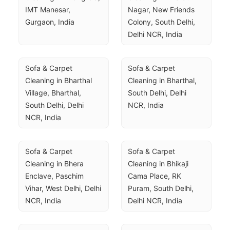
IMT Manesar, 
Nagar, New Friends 
Gurgaon, India
Colony, South Delhi, 
Delhi NCR, India
Sofa & Carpet 
Sofa & Carpet 
Cleaning in Bharthal 
Cleaning in Bharthal, 
Village, Bharthal, 
South Delhi, Delhi 
South Delhi, Delhi 
NCR, India
NCR, India
Sofa & Carpet 
Sofa & Carpet 
Cleaning in Bhera 
Cleaning in Bhikaji 
Enclave, Paschim 
Cama Place, RK 
Vihar, West Delhi, Delhi 
Puram, South Delhi, 
NCR, India
Delhi NCR, India