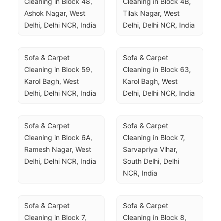
Cleaning in Block 48, 
Cleaning in Block 4B, 
Ashok Nagar, West 
Tilak Nagar, West 
Delhi, Delhi NCR, India
Delhi, Delhi NCR, India
Sofa & Carpet 
Sofa & Carpet 
Cleaning in Block 59, 
Cleaning in Block 63, 
Karol Bagh, West 
Karol Bagh, West 
Delhi, Delhi NCR, India
Delhi, Delhi NCR, India
Sofa & Carpet 
Sofa & Carpet 
Cleaning in Block 6A, 
Cleaning in Block 7, 
Ramesh Nagar, West 
Sarvapriya Vihar, 
Delhi, Delhi NCR, India
South Delhi, Delhi 
NCR, India
Sofa & Carpet 
Sofa & Carpet 
Cleaning in Block 7, 
Cleaning in Block 8, 