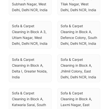
Subhash Nagar, West 
Tilak Nagar, West 
Delhi, Delhi NCR, India
Delhi, Delhi NCR, India
Sofa & Carpet 
Sofa & Carpet 
Cleaning in Block A 3, 
Cleaning in Block A, 
Uttam Nagar, West 
Defence Colony, South 
Delhi, Delhi NCR, India
Delhi, Delhi NCR, India
Sofa & Carpet 
Sofa & Carpet 
Cleaning in Block A, 
Cleaning in Block A, 
Delta I, Greater Noida, 
Jhilmil Colony, East 
India
Delhi, Delhi NCR, India
Sofa & Carpet 
Sofa & Carpet 
Cleaning in Block A, 
Cleaning in Block A, 
Katwaria Sarai, South 
Laxmi Nagar, East 