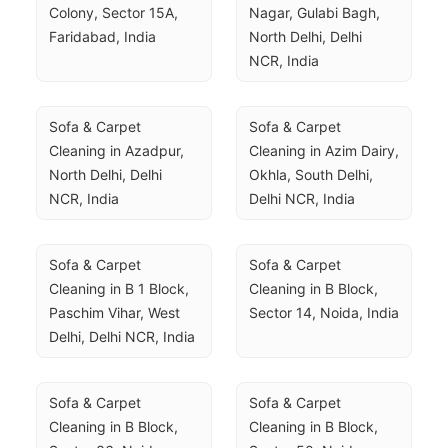
Colony, Sector 15A, 
Nagar, Gulabi Bagh, 
Faridabad, India
North Delhi, Delhi 
NCR, India
Sofa & Carpet 
Sofa & Carpet 
Cleaning in Azadpur, 
Cleaning in Azim Dairy, 
North Delhi, Delhi 
Okhla, South Delhi, 
NCR, India
Delhi NCR, India
Sofa & Carpet 
Sofa & Carpet 
Cleaning in B 1 Block, 
Cleaning in B Block, 
Paschim Vihar, West 
Sector 14, Noida, India
Delhi, Delhi NCR, India
Sofa & Carpet 
Sofa & Carpet 
Cleaning in B Block, 
Cleaning in B Block, 