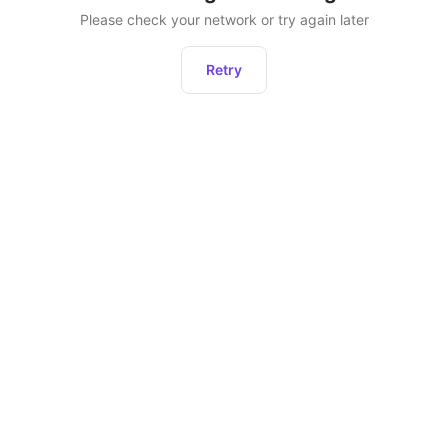
Please check your network or try again later
Retry