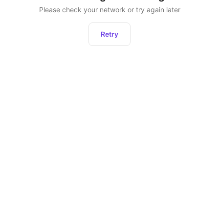
Please check your network or try again later
Retry