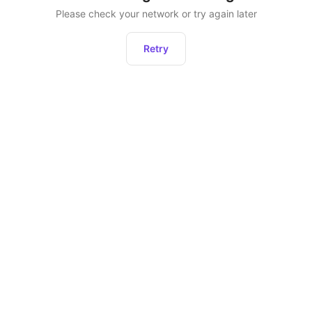
Please check your network or try again later
Retry