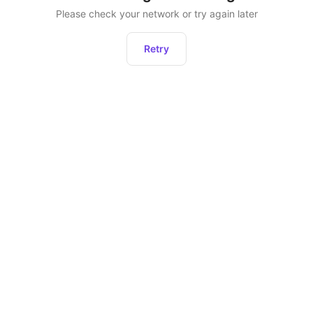
Please check your network or try again later
Retry