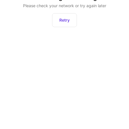
Please check your network or try again later
Retry