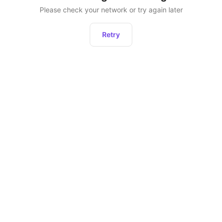
Please check your network or try again later
Retry