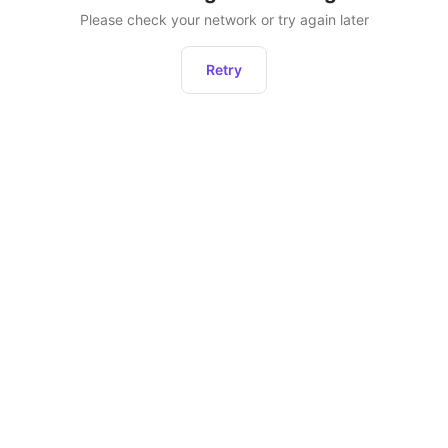
Please check your network or try again later
Retry