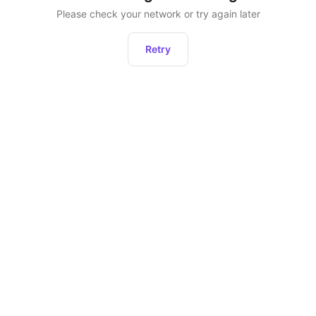
Please check your network or try again later
Retry