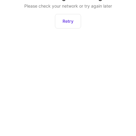
Please check your network or try again later
Retry