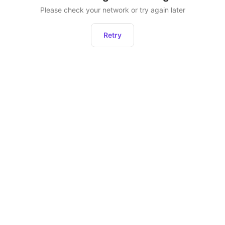
Please check your network or try again later
Retry