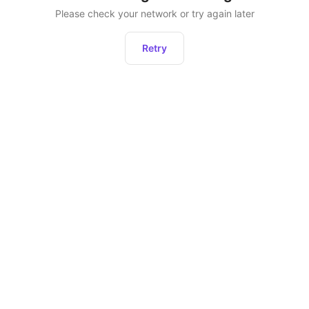
Please check your network or try again later
Retry