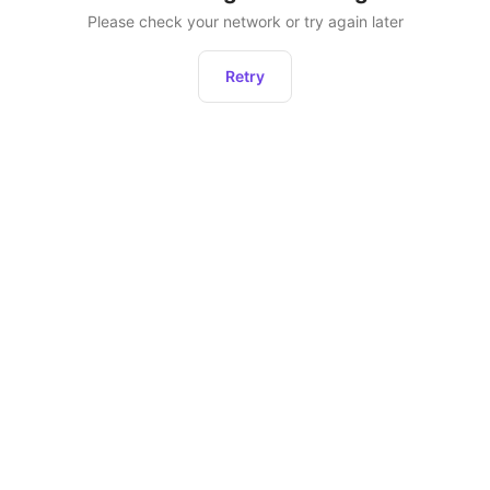
Please check your network or try again later
Retry