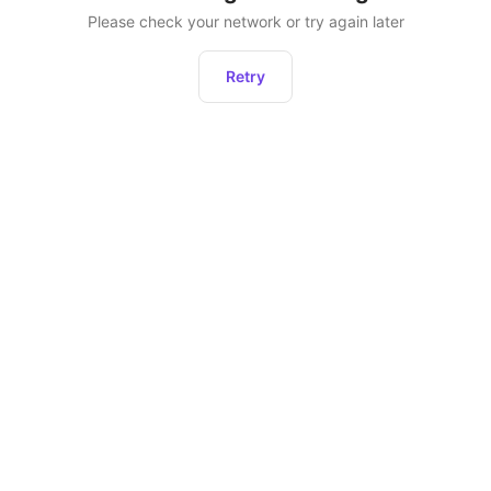
Please check your network or try again later
Retry